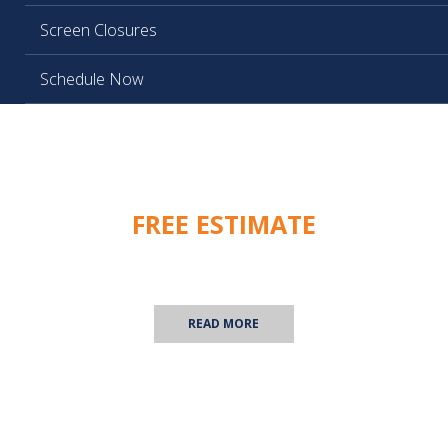
Screen Closures
Schedule Now
FREE ESTIMATE
We are happy to provide you with a free commercial
inspection! Contact us for more information.
READ MORE