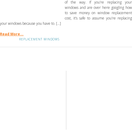
of the way. If you’re replacing your
windows and are over here googling how
to save money on window replacement
cost, it’s safe to assume you’re replacing
your windows because you have to. […]
Read More...
REPLACEMENT WINDOWS