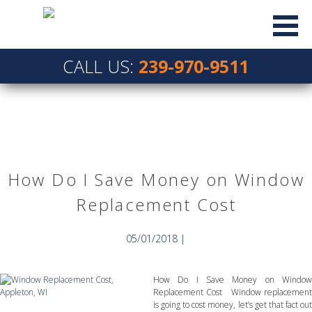
CALL US:
239-970-9511
How Do I Save Money on Window
Replacement Cost
05/01/2018 |
How Do I Save Money on Window
Replacement Cost Window replacement
is going to cost money, let’s get that fact out