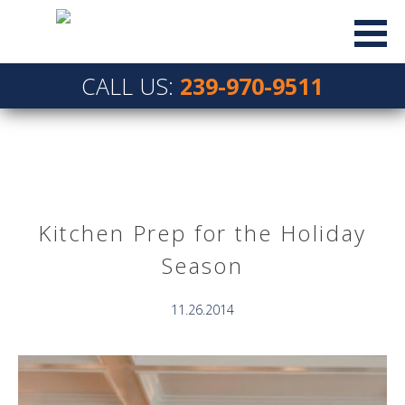
CALL US:
239-970-9511
Kitchen Prep for the Holiday
Season
11.26.2014