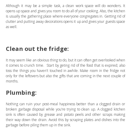
Although it may be a simple task, a clean work space will do wonders. It
opens up space and gives you room to do all of your cooking. Also, the kitchen
is usually the gathering place where everyone congregates in. Getting rid of
clutter and putting away decorations opens it up and gives your guests space
as well.
Clean out the fridge:
It may seem like an obvious thing to do, but it can often get overlooked when
it comes to crunch time. Start by geting rid of the food that is expired; also
toss the things you haven’t touched in awhile. Make room in the fridge not
only for the leftovers but also the gifts that are coming in the next couple of
months.
Plumbing:
Nothing can ruin your post-meal happiness better than a clogged drain or
broken garbage disposal while you’re trying to clean up. A clogged kitchen
sink is often caused by grease and potato peels and other scraps making
their way down the drain. Avoid this by scraping plates and dishes into the
garbage before piling them up in the sink.