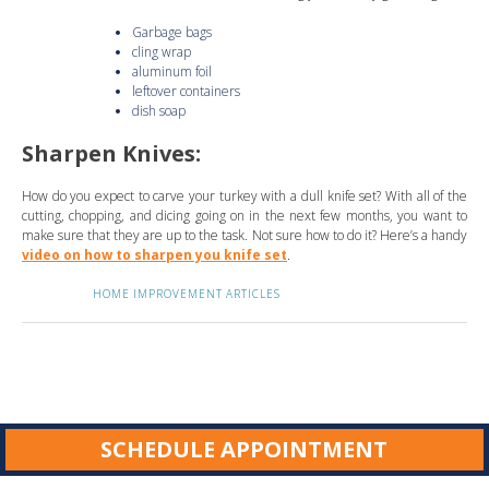
Garbage bags
cling wrap
aluminum foil
leftover containers
dish soap
Sharpen Knives:
How do you expect to carve your turkey with a dull knife set? With all of the
cutting, chopping, and dicing going on in the next few months, you want to
make sure that they are up to the task. Not sure how to do it? Here’s a handy
video on how to sharpen you knife set
.
HOME IMPROVEMENT ARTICLES
SCHEDULE APPOINTMENT