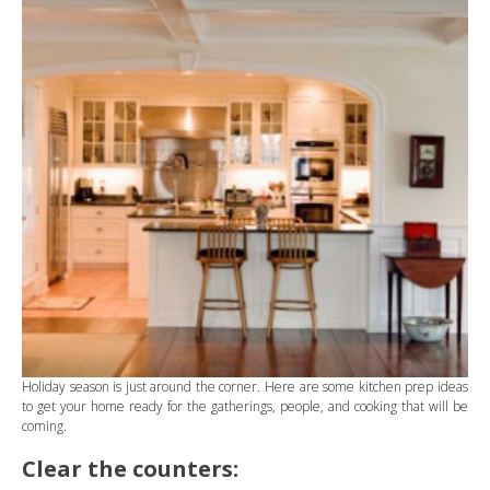
Holiday season is just around the corner. Here are some kitchen prep ideas
to get your home ready for the gatherings, people, and cooking that will be
coming.
Clear the counters: