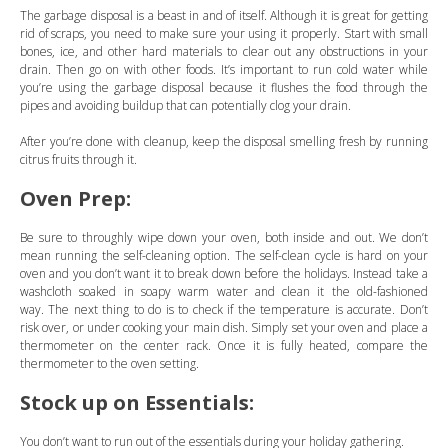
The garbage disposal is a beast in and of itself. Although it is great for getting
rid of scraps, you need to make sure your using it properly. Start with small
bones, ice, and other hard materials to clear out any obstructions in your
drain. Then go on with other foods. It’s important to run cold water while
you’re using the garbage disposal because it flushes the food through the
pipes and avoiding buildup that can potentially clog your drain.
After you’re done with cleanup, keep the disposal smelling fresh by running
citrus fruits through it.
Oven Prep:
Be sure to throughly wipe down your oven, both inside and out. We don’t
mean running the self-cleaning option. The self-clean cycle is hard on your
oven and you don’t want it to break down before the holidays. Instead take a
washcloth soaked in soapy warm water and clean it the old-fashioned
way. The next thing to do is to check if the temperature is accurate. Don’t
risk over, or under cooking your main dish. Simply set your oven and place a
thermometer on the center rack. Once it is fully heated, compare the
thermometer to the oven setting.
Stock up on Essentials:
You don’t want to run out of the essentials during your holiday gathering.