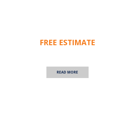
FREE ESTIMATE
We are happy to provide you with a free commercial
inspection! Contact us for more information.
READ MORE