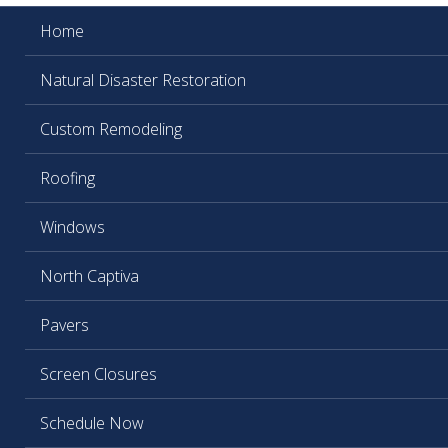
Home
Natural Disaster Restoration
Custom Remodeling
Roofing
Windows
North Captiva
Pavers
Screen Closures
Schedule Now