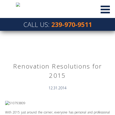
CALL US:
239-970-9511
Renovation Resolutions for
2015
12.31.2014
With 2015 just around the corner, everyone has personal and professional